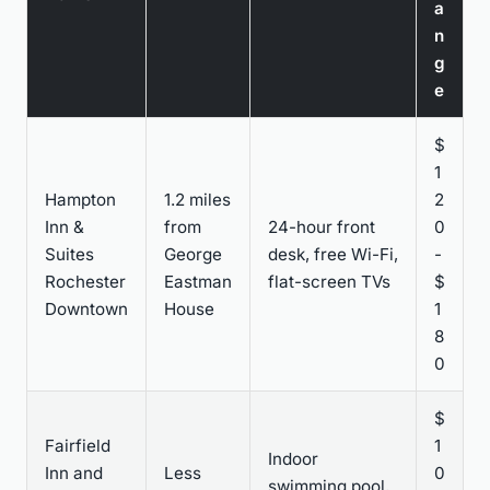
a
n
g
e
$
1
Hampton
1.2 miles
2
Inn &
from
24-hour front
0
Suites
George
desk, free Wi-Fi,
-
Rochester
Eastman
flat-screen TVs
$
Downtown
House
1
8
0
$
Fairfield
1
Indoor
Inn and
Less
0
swimming pool,