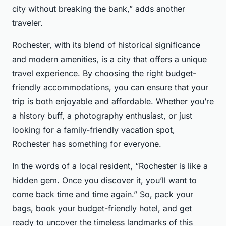
city without breaking the bank,” adds another
traveler.
Rochester, with its blend of historical significance
and modern amenities, is a city that offers a unique
travel experience. By choosing the right budget-
friendly accommodations, you can ensure that your
trip is both enjoyable and affordable. Whether you’re
a history buff, a photography enthusiast, or just
looking for a family-friendly vacation spot,
Rochester has something for everyone.
In the words of a local resident, “Rochester is like a
hidden gem. Once you discover it, you’ll want to
come back time and time again.” So, pack your
bags, book your budget-friendly hotel, and get
ready to uncover the timeless landmarks of this