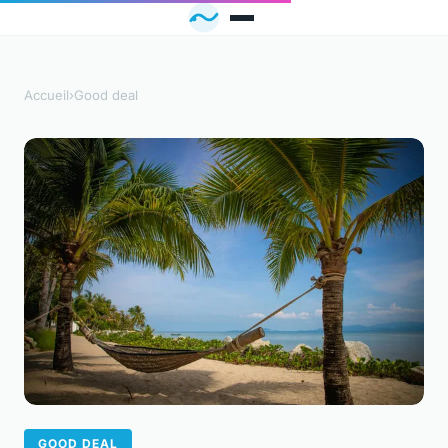
Accueil
›
Good deal
GOOD DEAL