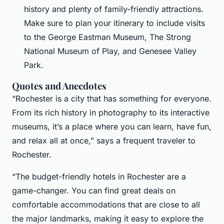
history and plenty of family-friendly attractions.
Make sure to plan your itinerary to include visits
to the George Eastman Museum, The Strong
National Museum of Play, and Genesee Valley
Park.
Quotes and Anecdotes
“Rochester is a city that has something for everyone.
From its rich history in photography to its interactive
museums, it’s a place where you can learn, have fun,
and relax all at once,” says a frequent traveler to
Rochester.
“The budget-friendly hotels in Rochester are a
game-changer. You can find great deals on
comfortable accommodations that are close to all
the major landmarks, making it easy to explore the