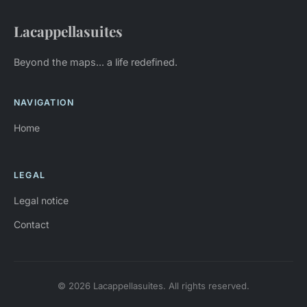
Lacappellasuites
Beyond the maps... a life redefined.
NAVIGATION
Home
LEGAL
Legal notice
Contact
© 2026 Lacappellasuites. All rights reserved.