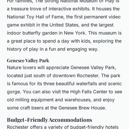
For families, The Strong National Museum of Play is
a treasure trove of interactive exhibits. It houses the
National Toy Hall of Fame, the first permanent video
game exhibit in the United States, and the largest
indoor butterfly garden in New York. This museum is
a great place to spend a day with kids, exploring the
history of play in a fun and engaging way.
Genesee Valley Park
Nature lovers will appreciate Genesee Valley Park,
located just south of downtown Rochester. The park
is famous for its three beautiful waterfalls and scenic
gorge. You can also visit the High Falls Center to see
old milling equipment and warehouses, and enjoy
some craft beers at the Genesee Brew House.
Budget-Friendly Accommodations
Rochester offers a variety of budget-friendly hotels