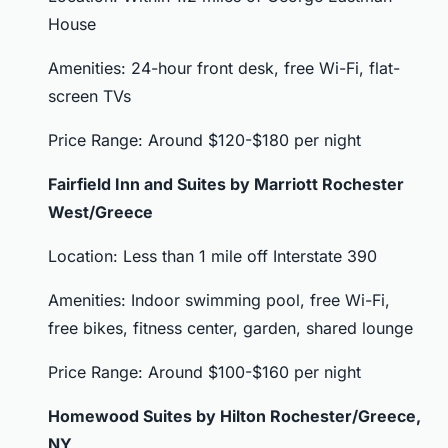
House
Amenities: 24-hour front desk, free Wi-Fi, flat-
screen TVs
Price Range: Around $120-$180 per night
Fairfield Inn and Suites by Marriott Rochester
West/Greece
Location: Less than 1 mile off Interstate 390
Amenities: Indoor swimming pool, free Wi-Fi,
free bikes, fitness center, garden, shared lounge
Price Range: Around $100-$160 per night
Homewood Suites by Hilton Rochester/Greece,
NY