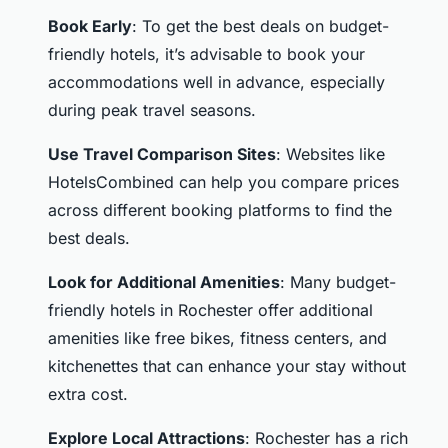
Book Early
: To get the best deals on budget-
friendly hotels, it’s advisable to book your
accommodations well in advance, especially
during peak travel seasons.
Use Travel Comparison Sites
: Websites like
HotelsCombined can help you compare prices
across different booking platforms to find the
best deals.
Look for Additional Amenities
: Many budget-
friendly hotels in Rochester offer additional
amenities like free bikes, fitness centers, and
kitchenettes that can enhance your stay without
extra cost.
Explore Local Attractions
: Rochester has a rich