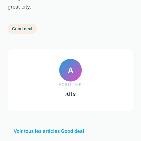
great city.
Good deal
A
ECRIT PAR
Alix
← Voir tous les articles Good deal