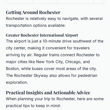
Getting Around Rochester
Rochester is relatively easy to navigate, with several
transportation options available:
Greater Rochester International Airport
The airport is just a 10-minute drive southwest of the
city center, making it convenient for travelers
arriving by air. Regular trains connect Rochester to
major cities like New York City, Chicago, and
Boston, while buses cover most areas of the city.
The Rochester Skyway also allows for pedestrian
exploration.
Practical Insights and Actionable Advice
When planning your trip to Rochester, here are some
practical tips to keep in mind: