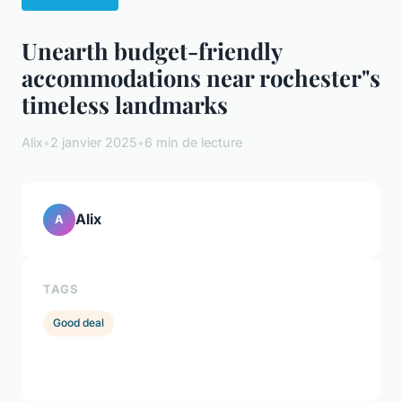
Unearth budget-friendly
accommodations near rochester"s
timeless landmarks
Alix
•
2 janvier 2025
•
6 min de lecture
Alix
A
TAGS
Good deal