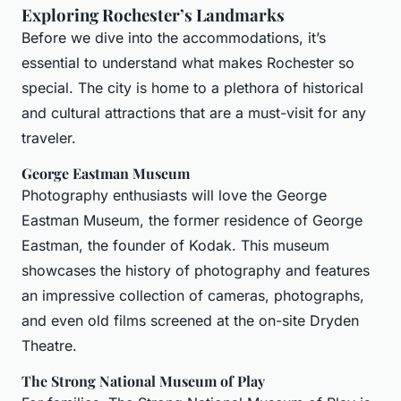
Exploring Rochester’s Landmarks
Before we dive into the accommodations, it’s
essential to understand what makes Rochester so
special. The city is home to a plethora of historical
and cultural attractions that are a must-visit for any
traveler.
George Eastman Museum
Photography enthusiasts will love the George
Eastman Museum, the former residence of George
Eastman, the founder of Kodak. This museum
showcases the history of photography and features
an impressive collection of cameras, photographs,
and even old films screened at the on-site Dryden
Theatre.
The Strong National Museum of Play