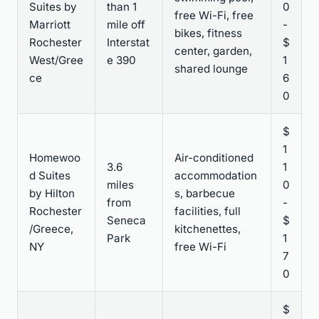
Suites by
than 1
0
free Wi-Fi, free
Marriott
mile off
-
bikes, fitness
Rochester
Interstat
$
center, garden,
West/Gree
e 390
1
shared lounge
ce
6
0
$
1
Homewoo
Air-conditioned
3.6
1
d Suites
accommodation
miles
0
by Hilton
s, barbecue
from
-
Rochester
facilities, full
Seneca
$
/Greece,
kitchenettes,
Park
1
NY
free Wi-Fi
7
0
$