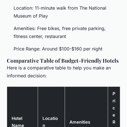
Location: 11-minute walk from The National
Museum of Play
Amenities: Free bikes, free private parking,
fitness center, restaurant
Price Range: Around $100-$160 per night
Comparative Table of Budget-Friendly Hotels
Here is a comparative table to help you make an
informed decision:
P
ri
c
e
Hotel
Locatio
Amenities
R
Name
n