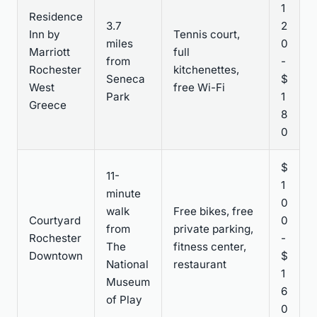
1
Residence
3.7
2
Inn by
Tennis court,
miles
0
Marriott
full
from
-
Rochester
kitchenettes,
Seneca
$
West
free Wi-Fi
Park
1
Greece
8
0
$
11-
1
minute
0
walk
Free bikes, free
Courtyard
0
from
private parking,
Rochester
-
The
fitness center,
Downtown
$
National
restaurant
1
Museum
6
of Play
0