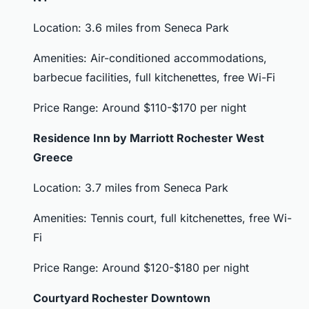
Location: 3.6 miles from Seneca Park
Amenities: Air-conditioned accommodations,
barbecue facilities, full kitchenettes, free Wi-Fi
Price Range: Around $110-$170 per night
Residence Inn by Marriott Rochester West
Greece
Location: 3.7 miles from Seneca Park
Amenities: Tennis court, full kitchenettes, free Wi-
Fi
Price Range: Around $120-$180 per night
Courtyard Rochester Downtown