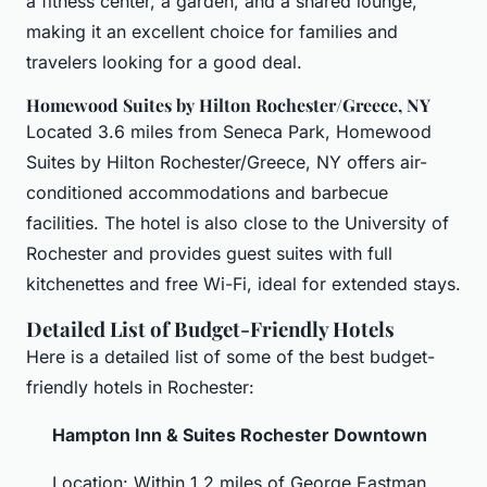
a fitness center, a garden, and a shared lounge,
making it an excellent choice for families and
travelers looking for a good deal.
Homewood Suites by Hilton Rochester/Greece, NY
Located 3.6 miles from Seneca Park, Homewood
Suites by Hilton Rochester/Greece, NY offers air-
conditioned accommodations and barbecue
facilities. The hotel is also close to the University of
Rochester and provides guest suites with full
kitchenettes and free Wi-Fi, ideal for extended stays.
Detailed List of Budget-Friendly Hotels
Here is a detailed list of some of the best budget-
friendly hotels in Rochester:
Hampton Inn & Suites Rochester Downtown
Location: Within 1.2 miles of George Eastman