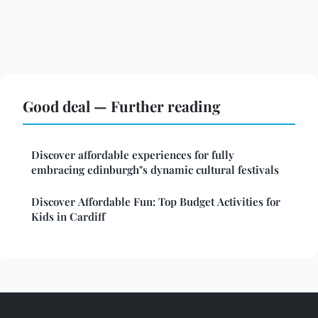
Good deal — Further reading
Discover affordable experiences for fully
embracing edinburgh"s dynamic cultural festivals
Discover Affordable Fun: Top Budget Activities for
Kids in Cardiff