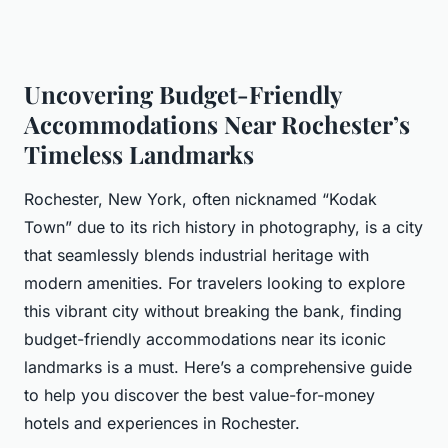
Uncovering Budget-Friendly
Accommodations Near Rochester’s
Timeless Landmarks
Rochester, New York, often nicknamed “Kodak
Town” due to its rich history in photography, is a city
that seamlessly blends industrial heritage with
modern amenities. For travelers looking to explore
this vibrant city without breaking the bank, finding
budget-friendly accommodations near its iconic
landmarks is a must. Here’s a comprehensive guide
to help you discover the best value-for-money
hotels and experiences in Rochester.