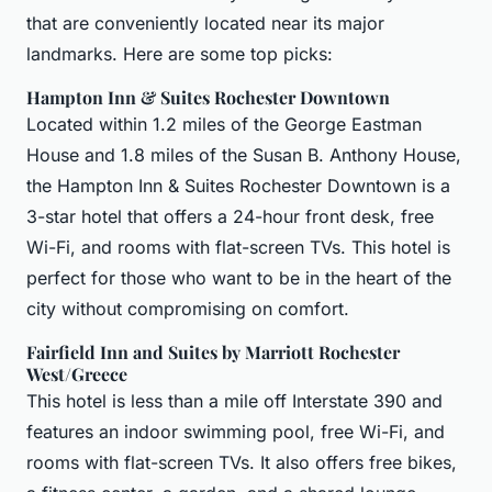
that are conveniently located near its major
landmarks. Here are some top picks:
Hampton Inn & Suites Rochester Downtown
Located within 1.2 miles of the George Eastman
House and 1.8 miles of the Susan B. Anthony House,
the Hampton Inn & Suites Rochester Downtown is a
3-star hotel that offers a 24-hour front desk, free
Wi-Fi, and rooms with flat-screen TVs. This hotel is
perfect for those who want to be in the heart of the
city without compromising on comfort.
Fairfield Inn and Suites by Marriott Rochester
West/Greece
This hotel is less than a mile off Interstate 390 and
features an indoor swimming pool, free Wi-Fi, and
rooms with flat-screen TVs. It also offers free bikes,