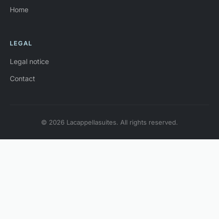
Home
LEGAL
Legal notice
Contact
© 2026 Lacappellasuites. All rights reserved.