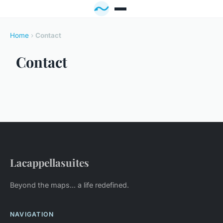
Home
›
Contact
Contact
Lacappellasuites
Beyond the maps... a life redefined.
NAVIGATION