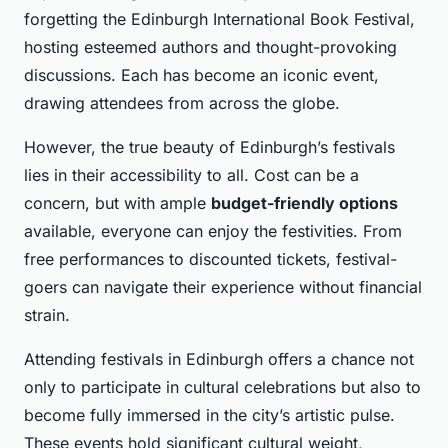
forgetting the Edinburgh International Book Festival,
hosting esteemed authors and thought-provoking
discussions. Each has become an iconic event,
drawing attendees from across the globe.
However, the true beauty of Edinburgh’s festivals
lies in their accessibility to all. Cost can be a
concern, but with ample
budget-friendly options
available, everyone can enjoy the festivities. From
free performances to discounted tickets, festival-
goers can navigate their experience without financial
strain.
Attending festivals in Edinburgh offers a chance not
only to participate in cultural celebrations but also to
become fully immersed in the city’s artistic pulse.
These events hold significant cultural weight,