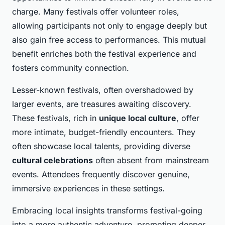
charge. Many festivals offer volunteer roles,
allowing participants not only to engage deeply but
also gain free access to performances. This mutual
benefit enriches both the festival experience and
fosters community connection.
Lesser-known festivals, often overshadowed by
larger events, are treasures awaiting discovery.
These festivals, rich in
unique local culture
, offer
more intimate, budget-friendly encounters. They
often showcase local talents, providing diverse
cultural celebrations
often absent from mainstream
events. Attendees frequently discover genuine,
immersive experiences in these settings.
Embracing local insights transforms festival-going
into a more authentic adventure, promoting deeper