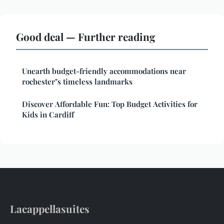
Good deal — Further reading
Unearth budget-friendly accommodations near
rochester"s timeless landmarks
Discover Affordable Fun: Top Budget Activities for
Kids in Cardiff
Lacappellasuites