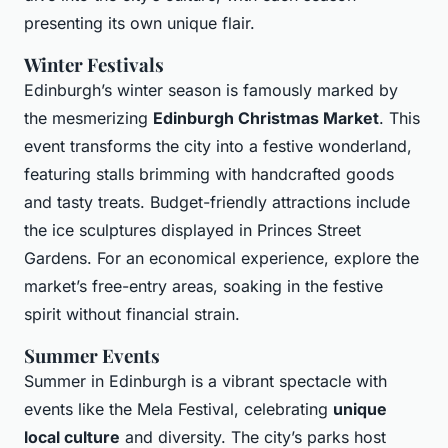
presenting its own unique flair.
Winter Festivals
Edinburgh’s winter season is famously marked by
the mesmerizing
Edinburgh Christmas Market
. This
event transforms the city into a festive wonderland,
featuring stalls brimming with handcrafted goods
and tasty treats. Budget-friendly attractions include
the ice sculptures displayed in Princes Street
Gardens. For an economical experience, explore the
market’s free-entry areas, soaking in the festive
spirit without financial strain.
Summer Events
Summer in Edinburgh is a vibrant spectacle with
events like the Mela Festival, celebrating
unique
local culture
and diversity. The city’s parks host