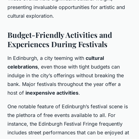
presenting invaluable opportunities for artistic and
cultural exploration.
Budget-Friendly Activities and
Experiences During Festivals
In Edinburgh, a city teeming with
cultural
celebrations
, even those with tight budgets can
indulge in the city’s offerings without breaking the
bank. Major festivals throughout the year offer a
host of
inexpensive activities
.
One notable feature of Edinburgh’s festival scene is
the plethora of free events available to all. For
instance, the Edinburgh Festival Fringe frequently
includes street performances that can be enjoyed at