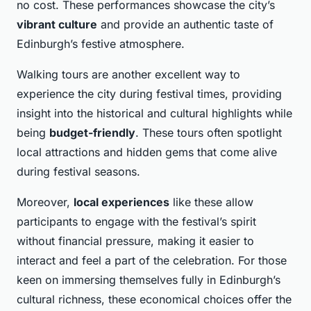
no cost. These performances showcase the city’s
vibrant culture
and provide an authentic taste of
Edinburgh’s festive atmosphere.
Walking tours are another excellent way to
experience the city during festival times, providing
insight into the historical and cultural highlights while
being
budget-friendly
. These tours often spotlight
local attractions and hidden gems that come alive
during festival seasons.
Moreover,
local experiences
like these allow
participants to engage with the festival’s spirit
without financial pressure, making it easier to
interact and feel a part of the celebration. For those
keen on immersing themselves fully in Edinburgh’s
cultural richness, these economical choices offer the