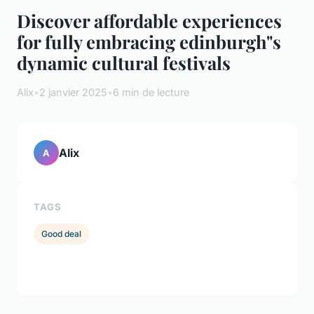
Discover affordable experiences
for fully embracing edinburgh"s
dynamic cultural festivals
Alix
•
2 janvier 2025
•
6 min de lecture
Alix
A
TAGS
Good deal