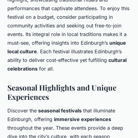
performances that captivate attendees. To enjoy this
festival on a budget, consider participating in
community activities and seeking out free-to-join
events. Its integral role in local traditions makes it a
must-see, offering insights into Edinburgh’s
unique
local culture
. Each festival illustrates Edinburgh’s
ability to deliver cost-effective yet fulfilling
cultural
celebrations
for all.
Seasonal Highlights and Unique
Experiences
Discover the
seasonal festivals
that illuminate
Edinburgh, offering
immersive experiences
throughout the year. These events provide a deep
dive into the city’s culture, with each season