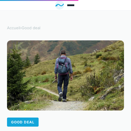
Accueil
›
Good deal
GOOD DEAL