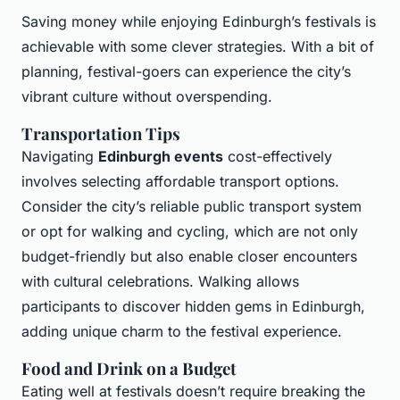
Saving money while enjoying Edinburgh’s festivals is
achievable with some clever strategies. With a bit of
planning, festival-goers can experience the city’s
vibrant culture without overspending.
Transportation Tips
Navigating
Edinburgh events
cost-effectively
involves selecting affordable transport options.
Consider the city’s reliable public transport system
or opt for walking and cycling, which are not only
budget-friendly but also enable closer encounters
with cultural celebrations. Walking allows
participants to discover hidden gems in Edinburgh,
adding unique charm to the festival experience.
Food and Drink on a Budget
Eating well at festivals doesn’t require breaking the