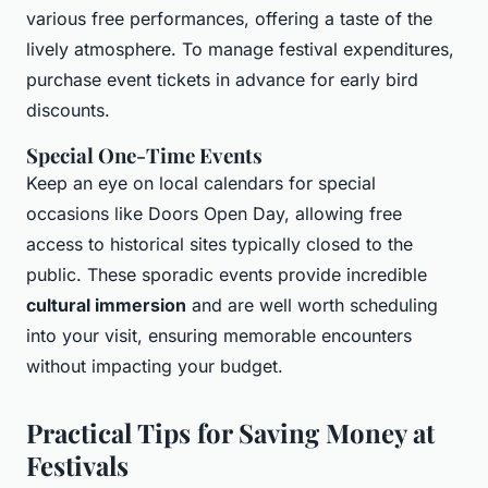
various free performances, offering a taste of the
lively atmosphere. To manage festival expenditures,
purchase event tickets in advance for early bird
discounts.
Special One-Time Events
Keep an eye on local calendars for special
occasions like Doors Open Day, allowing free
access to historical sites typically closed to the
public. These sporadic events provide incredible
cultural immersion
and are well worth scheduling
into your visit, ensuring memorable encounters
without impacting your budget.
Practical Tips for Saving Money at
Festivals