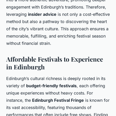
engagement with Edinburgh’s traditions. Therefore,
leveraging
insider advice
is not only a cost-effective
method but also a pathway to discovering the heart
of the city’s vibrant culture. This approach ensures a
memorable, fulfilling, and enriching festival season
without financial strain.
Affordable Festivals to Experience
in Edinburgh
Edinburgh’s cultural richness is deeply rooted in its
variety of
budget-friendly festivals
, each offering
unique experiences without heavy costs. For
instance, the
Edinburgh Festival Fringe
is known for
its vast accessibility, featuring thousands of
performances that often include free shows. Finding