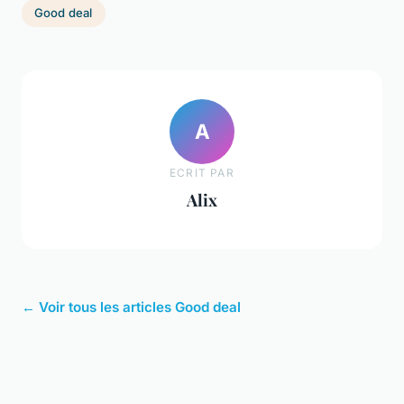
Good deal
A
ECRIT PAR
Alix
← Voir tous les articles Good deal