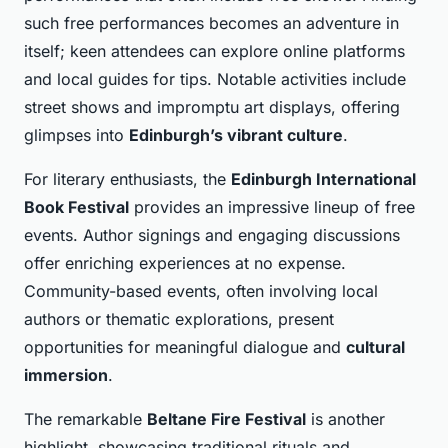
such free performances becomes an adventure in
itself; keen attendees can explore online platforms
and local guides for tips. Notable activities include
street shows and impromptu art displays, offering
glimpses into
Edinburgh’s vibrant culture
.
For literary enthusiasts, the
Edinburgh International
Book Festival
provides an impressive lineup of free
events. Author signings and engaging discussions
offer enriching experiences at no expense.
Community-based events, often involving local
authors or thematic explorations, present
opportunities for meaningful dialogue and
cultural
immersion
.
The remarkable
Beltane Fire Festival
is another
highlight, showcasing traditional rituals and