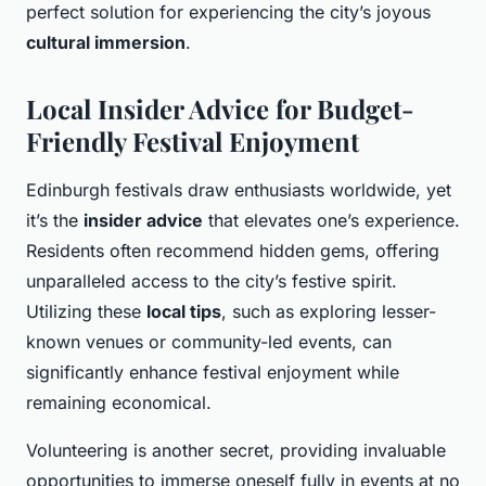
perfect solution for experiencing the city’s joyous
cultural immersion
.
Local Insider Advice for Budget-
Friendly Festival Enjoyment
Edinburgh festivals draw enthusiasts worldwide, yet
it’s the
insider advice
that elevates one’s experience.
Residents often recommend hidden gems, offering
unparalleled access to the city’s festive spirit.
Utilizing these
local tips
, such as exploring lesser-
known venues or community-led events, can
significantly enhance festival enjoyment while
remaining economical.
Volunteering is another secret, providing invaluable
opportunities to immerse oneself fully in events at no