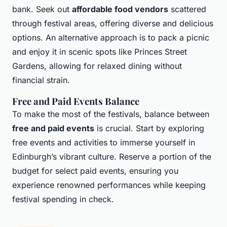
bank. Seek out
affordable food vendors
scattered
through festival areas, offering diverse and delicious
options. An alternative approach is to pack a picnic
and enjoy it in scenic spots like Princes Street
Gardens, allowing for relaxed dining without
financial strain.
Free and Paid Events Balance
To make the most of the festivals, balance between
free and paid events
is crucial. Start by exploring
free events and activities to immerse yourself in
Edinburgh’s vibrant culture. Reserve a portion of the
budget for select paid events, ensuring you
experience renowned performances while keeping
festival spending in check.