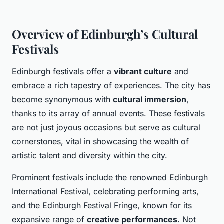
Overview of Edinburgh’s Cultural
Festivals
Edinburgh festivals offer a
vibrant culture
and
embrace a rich tapestry of experiences. The city has
become synonymous with
cultural immersion
,
thanks to its array of annual events. These festivals
are not just joyous occasions but serve as cultural
cornerstones, vital in showcasing the wealth of
artistic talent and diversity within the city.
Prominent festivals include the renowned Edinburgh
International Festival, celebrating performing arts,
and the Edinburgh Festival Fringe, known for its
expansive range of
creative performances
. Not