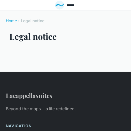
Home
›
Legal notice
Legal notice
Lacappellasuites
Beyond the maps... a life redefined.
NAVIGATION