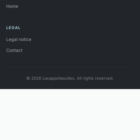
Home
LEGAL
Legal notice
Contact
© 2026 Lacappellasuites. All rights reserved.