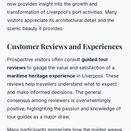
now provides insight into the growth and
transformation of Liverpool’s port activities. Many
visitors appreciate its architectural detail and the
scenic beauty it provides.
Customer Reviews and Experiences
Prospective visitors often consult
guided tour
reviews
to gauge the value and satisfaction of a
maritime heritage experience
in Liverpool. These
reviews help travellers understand what to expect
and make informed decisions. The general
consensus among reviewers is overwhelmingly
positive, highlighting the passion and knowledge of
tour guides as a major draw.
Many participants appreciate how the guides weave