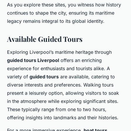
As you explore these sites, you witness how history
continues to shape the city, ensuring its maritime
legacy remains integral to its global identity.
Available Guided Tours
Exploring Liverpool’s maritime heritage through
guided tours Liverpool
offers an enriching
experience for enthusiasts and tourists alike. A
variety of
guided tours
are available, catering to
diverse interests and preferences. Walking tours
present a leisurely option, allowing visitors to soak
in the atmosphere while exploring significant sites.
These typically range from one to two hours,
offering insights into landmarks and their histories.
For a more immersive experience,
boat tours