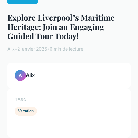
Explore Liverpool"s Maritime
Heritage: Join an Engaging
Guided Tour Today!
Alix
•
2 janvier 2025
•
6 min de lecture
Alix
A
TAGS
Vacation