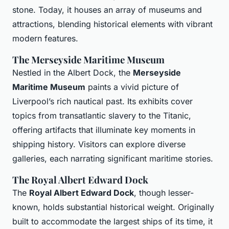
stone. Today, it houses an array of museums and
attractions, blending historical elements with vibrant
modern features.
The Merseyside Maritime Museum
Nestled in the Albert Dock, the
Merseyside
Maritime Museum
paints a vivid picture of
Liverpool’s rich nautical past. Its exhibits cover
topics from transatlantic slavery to the Titanic,
offering artifacts that illuminate key moments in
shipping history. Visitors can explore diverse
galleries, each narrating significant maritime stories.
The Royal Albert Edward Dock
The
Royal Albert Edward Dock
, though lesser-
known, holds substantial historical weight. Originally
built to accommodate the largest ships of its time, it