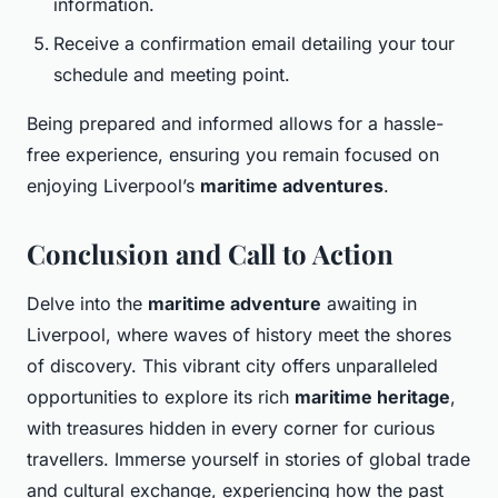
information.
Receive a confirmation email detailing your tour
schedule and meeting point.
Being prepared and informed allows for a hassle-
free experience, ensuring you remain focused on
enjoying Liverpool’s
maritime adventures
.
Conclusion and Call to Action
Delve into the
maritime adventure
awaiting in
Liverpool, where waves of history meet the shores
of discovery. This vibrant city offers unparalleled
opportunities to explore its rich
maritime heritage
,
with treasures hidden in every corner for curious
travellers. Immerse yourself in stories of global trade
and cultural exchange, experiencing how the past