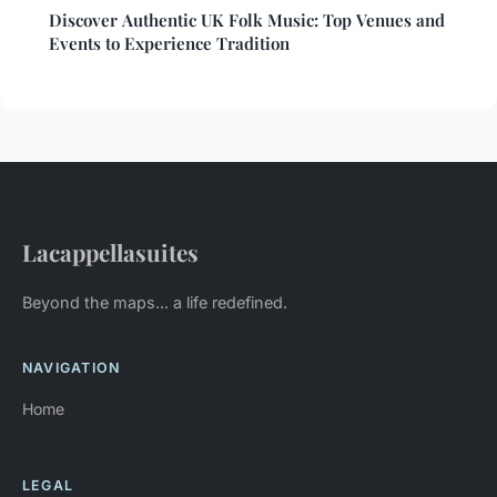
Discover Authentic UK Folk Music: Top Venues and
Events to Experience Tradition
Lacappellasuites
Beyond the maps... a life redefined.
NAVIGATION
Home
LEGAL