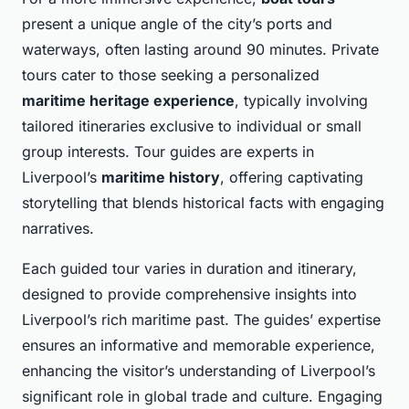
present a unique angle of the city’s ports and
waterways, often lasting around 90 minutes. Private
tours cater to those seeking a personalized
maritime heritage experience
, typically involving
tailored itineraries exclusive to individual or small
group interests. Tour guides are experts in
Liverpool’s
maritime history
, offering captivating
storytelling that blends historical facts with engaging
narratives.
Each guided tour varies in duration and itinerary,
designed to provide comprehensive insights into
Liverpool’s rich maritime past. The guides’ expertise
ensures an informative and memorable experience,
enhancing the visitor’s understanding of Liverpool’s
significant role in global trade and culture. Engaging