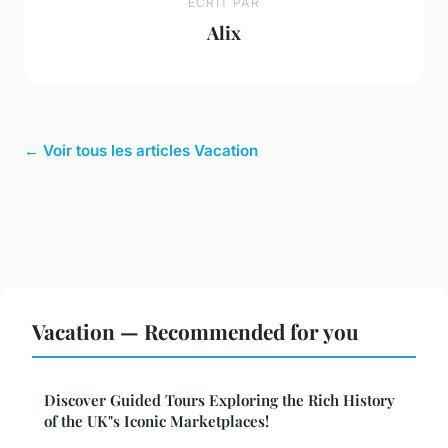
ECRIT PAR
Alix
← Voir tous les articles Vacation
Vacation — Recommended for you
Discover Guided Tours Exploring the Rich History
of the UK"s Iconic Marketplaces!