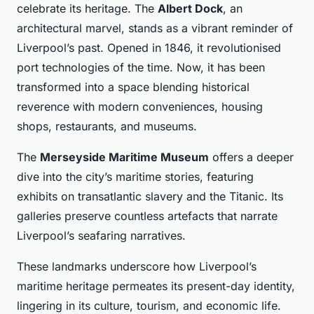
celebrate its heritage. The
Albert Dock
, an
architectural marvel, stands as a vibrant reminder of
Liverpool’s past. Opened in 1846, it revolutionised
port technologies of the time. Now, it has been
transformed into a space blending historical
reverence with modern conveniences, housing
shops, restaurants, and museums.
The
Merseyside Maritime Museum
offers a deeper
dive into the city’s maritime stories, featuring
exhibits on transatlantic slavery and the Titanic. Its
galleries preserve countless artefacts that narrate
Liverpool’s seafaring narratives.
These landmarks underscore how Liverpool’s
maritime heritage permeates its present-day identity,
lingering in its culture, tourism, and economic life.