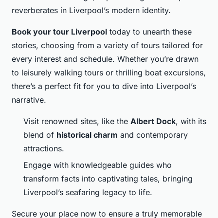
reverberates in Liverpool’s modern identity.
Book your tour Liverpool
today to unearth these
stories, choosing from a variety of tours tailored for
every interest and schedule. Whether you’re drawn
to leisurely walking tours or thrilling boat excursions,
there’s a perfect fit for you to dive into Liverpool’s
narrative.
Visit renowned sites, like the
Albert Dock
, with its
blend of
historical charm
and contemporary
attractions.
Engage with knowledgeable guides who
transform facts into captivating tales, bringing
Liverpool’s seafaring legacy to life.
Secure your place now to ensure a truly memorable