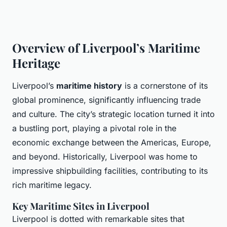
Overview of Liverpool’s Maritime
Heritage
Liverpool’s
maritime history
is a cornerstone of its
global prominence, significantly influencing trade
and culture. The city’s strategic location turned it into
a bustling port, playing a pivotal role in the
economic exchange between the Americas, Europe,
and beyond. Historically, Liverpool was home to
impressive shipbuilding facilities, contributing to its
rich maritime legacy.
Key Maritime Sites in Liverpool
Liverpool is dotted with remarkable sites that