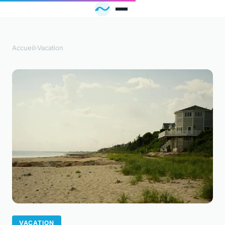
Accueil
›
Vacation
VACATION