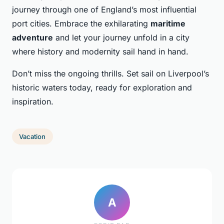
journey through one of England’s most influential
port cities. Embrace the exhilarating
maritime
adventure
and let your journey unfold in a city
where history and modernity sail hand in hand.
Don’t miss the ongoing thrills. Set sail on Liverpool’s
historic waters today, ready for exploration and
inspiration.
Vacation
A