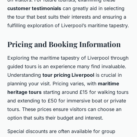
customer testimonials
can greatly aid in selecting
the tour that best suits their interests and ensuring a
fulfilling exploration of Liverpool’s maritime tapestry.
Pricing and Booking Information
Exploring the maritime tapestry of Liverpool through
guided tours is an experience many find invaluable.
Understanding
tour pricing Liverpool
is crucial in
planning your visit. Pricing varies, with
maritime
heritage tours
starting around £15 for walking tours
and extending to £50 for immersive boat or private
tours. These prices ensure visitors can choose an
option that suits their budget and interest.
Special discounts are often available for group