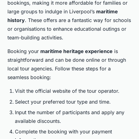
bookings, making it more affordable for families or
large groups to indulge in Liverpool’s
maritime
history
. These offers are a fantastic way for schools
or organisations to enhance educational outings or
team-building activities.
Booking your
maritime heritage experience
is
straightforward and can be done online or through
local tour agencies. Follow these steps for a
seamless booking:
Visit the official website of the tour operator.
Select your preferred tour type and time.
Input the number of participants and apply any
available discounts.
Complete the booking with your payment