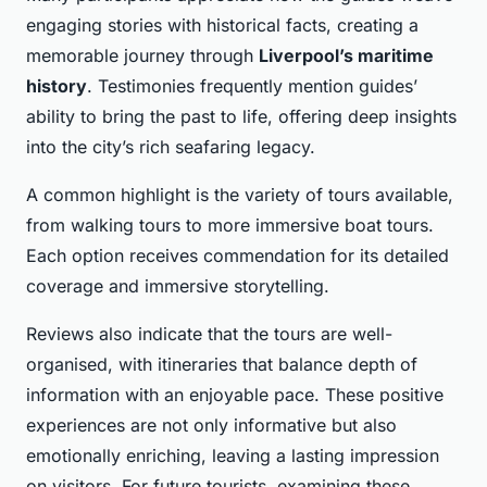
engaging stories with historical facts, creating a
memorable journey through
Liverpool’s maritime
history
. Testimonies frequently mention guides’
ability to bring the past to life, offering deep insights
into the city’s rich seafaring legacy.
A common highlight is the variety of tours available,
from walking tours to more immersive boat tours.
Each option receives commendation for its detailed
coverage and immersive storytelling.
Reviews also indicate that the tours are well-
organised, with itineraries that balance depth of
information with an enjoyable pace. These positive
experiences are not only informative but also
emotionally enriching, leaving a lasting impression
on visitors. For future tourists, examining these