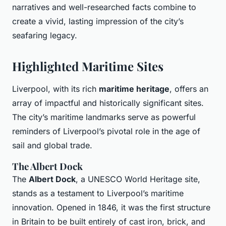
narratives and well-researched facts combine to
create a vivid, lasting impression of the city’s
seafaring legacy.
Highlighted Maritime Sites
Liverpool, with its rich
maritime heritage
, offers an
array of impactful and historically significant sites.
The city’s maritime landmarks serve as powerful
reminders of Liverpool’s pivotal role in the age of
sail and global trade.
The Albert Dock
The
Albert Dock
, a UNESCO World Heritage site,
stands as a testament to Liverpool’s maritime
innovation. Opened in 1846, it was the first structure
in Britain to be built entirely of cast iron, brick, and